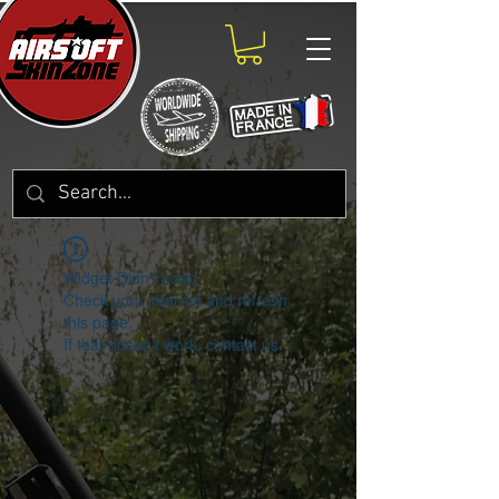
Widget Didn’t Load
Check your internet and refresh
this page.
If that doesn’t work, contact us.