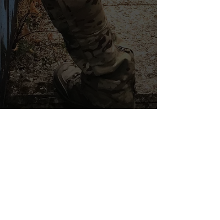
LES INDISPENSABLES