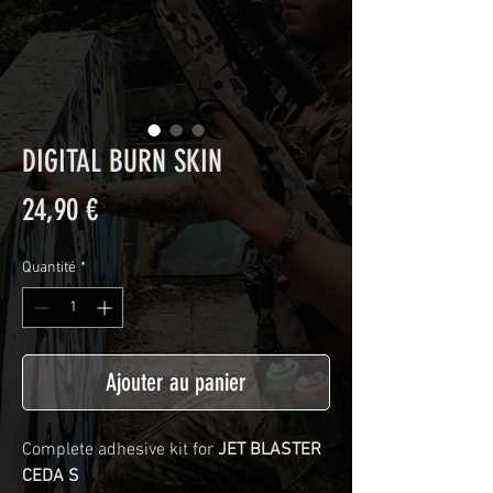
DIGITAL BURN SKIN
Prix
24,90 €
Quantité
*
Ajouter au panier
Complete adhesive kit for
JET BLASTER
CEDA S