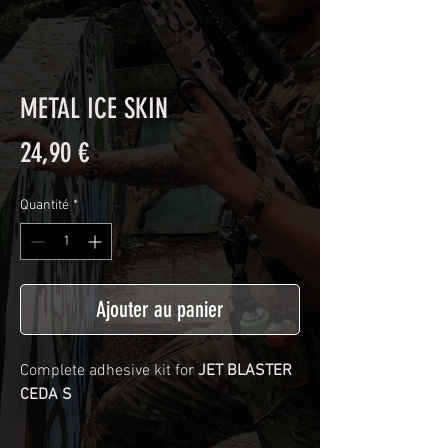
METAL ICE SKIN
Prix
24,90 €
Quantité
*
Ajouter au panier
Complete adhesive kit for
JET BLASTER
CEDA S